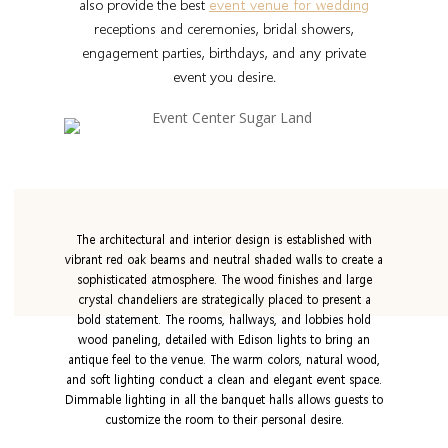
also provide the best
event venue for wedding
receptions and ceremonies, bridal showers,
engagement parties, birthdays, and any private
event you desire.
The architectural and interior design is established with
vibrant red oak beams and neutral shaded walls to create a
sophisticated atmosphere. The wood finishes and large
crystal chandeliers are strategically placed to present a
bold statement. The rooms, hallways, and lobbies hold
wood paneling, detailed with Edison lights to bring an
antique feel to the venue. The warm colors, natural wood,
and soft lighting conduct a clean and elegant event space.
Dimmable lighting in all the banquet halls allows guests to
customize the room to their personal desire.