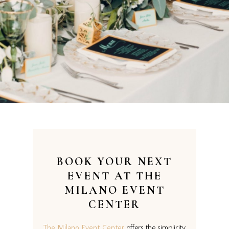
BOOK YOUR NEXT
EVENT AT
THE
MILANO EVENT
CENTER
The Milano Event Center
offers the simplicity