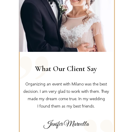
What Our Client Say
ankful,
Organizing an event with Milano was the best
Tha
 event.
decision. I am very glad to work with them. They
knew pl
eking
made my dream come true. In my wedding
We can’t 
I found them as my best friends.
Jenifer Marvella