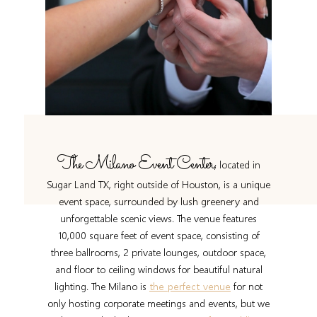
The Milano Event Center
, located in
Sugar Land TX, right outside of Houston, is a unique
event space, surrounded by lush greenery and
unforgettable scenic views. The venue features
10,000 square feet of event space, consisting of
three ballrooms, 2 private lounges, outdoor space,
and floor to ceiling windows for beautiful natural
lighting. The Milano is
the perfect venue
for not
only hosting corporate meetings and events, but we