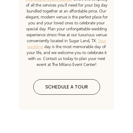
of all the services you’ll need for your big day
bundled together at an affordable price. Our
elegant, modern venue is the perfect place for
you and your loved ones to celebrate your
special day. Plan your unforgettable wedding
experience stress-free at our luxurious venue
conveniently located in Sugar Land, TX.
Your
wedding
day is the most memorable day of
your life, and we welcome you to celebrate it
with us. Contact us today to plan your next
event at The Milano Event Center!
SCHEDULE A TOUR