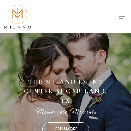
Skip
to
Men
Close
main
Menu
content
THE MILANO EVENT
CENTER SUGAR LAND,
TX
Memorable Moments
LEARN MORE