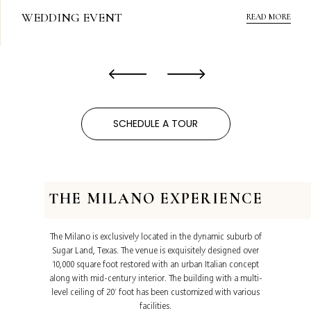
WEDDING EVENT
READ MORE
‹
›
SCHEDULE A TOUR
THE MILANO EXPERIENCE
The Milano is exclusively located in the dynamic suburb of
Sugar Land, Texas. The venue is exquisitely designed over
10,000 square foot restored with an urban Italian concept
along with mid-century interior. The building with a multi-
level ceiling of 20’ foot has been customized with various
facilities.