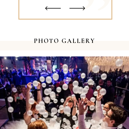
‹
›
PHOTO GALLERY