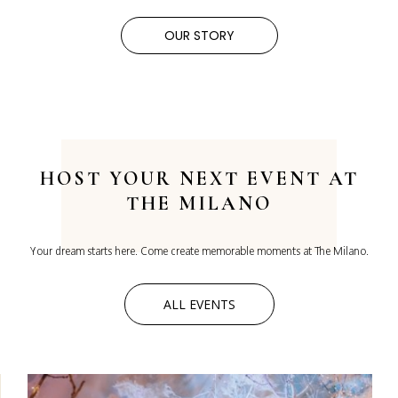
OUR STORY
HOST YOUR
NEXT EVENT AT
THE MILANO
Your dream starts here. Come create memorable moments at The Milano.
ALL EVENTS