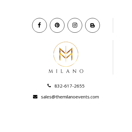
832-617-2655
sales@themilanoevents.com