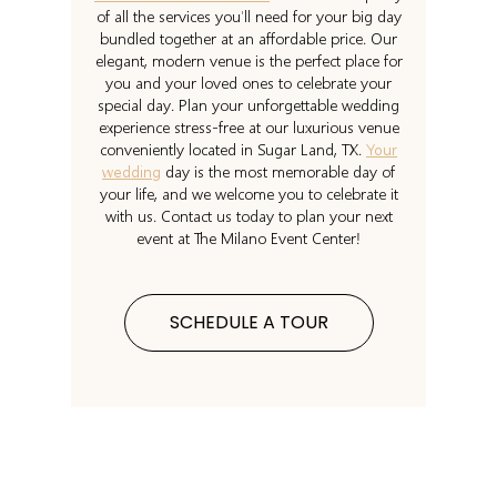
of all the services you’ll need for your big day
bundled together at an affordable price. Our
elegant, modern venue is the perfect place for
you and your loved ones to celebrate your
special day. Plan your unforgettable wedding
experience stress-free at our luxurious venue
conveniently located in Sugar Land, TX.
Your
wedding
day is the most memorable day of
your life, and we welcome you to celebrate it
with us. Contact us today to plan your next
event at The Milano Event Center!
SCHEDULE A TOUR