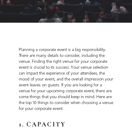
Planning a corporate event is a big responsibility.
There are many details to consider, including the
venue. Finding the right venue for your corporate
event is crucial to its success. Your venue selection
can impact the experience of your attendees, the
mood of your event, and the overall impression your
event leaves on guests. If you are looking for a
venue for your upcoming corporate event, there are
some things that you should keep in mind. Here are
the top 10 things to consider when choosing a venue
for your corporate event.
1. CAPACITY