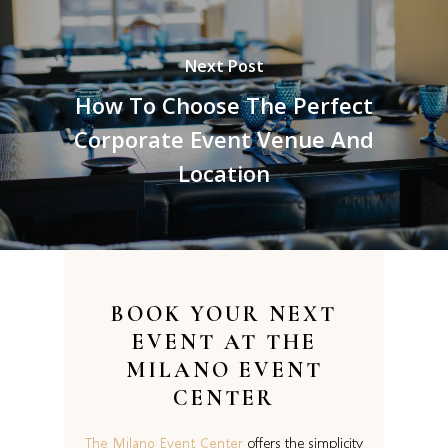
Next Post
How To Choose The Perfect
Corporate Event Venue And
Location
BOOK YOUR NEXT
EVENT AT
THE
MILANO EVENT
CENTER
The Milano Event Center
offers the simplicity