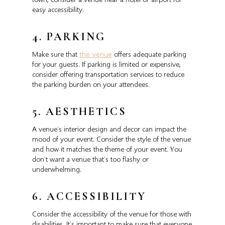
easy accessibility.
4. PARKING
Make sure that
the venue
offers adequate parking
for your guests. If parking is limited or expensive,
consider offering transportation services to reduce
the parking burden on your attendees.
5. AESTHETICS
A venue’s interior design and decor can impact the
mood of your event. Consider the style of the venue
and how it matches the theme of your event. You
don’t want a venue that’s too flashy or
underwhelming.
6. ACCESSIBILITY
Consider the accessibility of the venue for those with
disabilities. It’s important to make sure that everyone