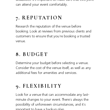
can attend your event comfortably.
7. REPUTATION
Research the reputation of the venue before
booking. Look at reviews from previous clients and
customers to ensure that you’re booking a trusted
venue.
8. BUDGET
Determine your budget before selecting a venue.
Consider the cost of the venue itself, as well as any
additional fees for amenities and services.
9. FLEXIBILITY
Look for a venue that can accommodate any last-
minute changes to your event. There’s always the
possibility of unforeseen circumstances, and it’s
important to have a backup plan.