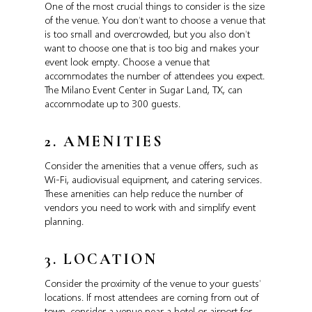
One of the most crucial things to consider is the size
of the venue. You don’t want to choose a venue that
is too small and overcrowded, but you also don’t
want to choose one that is too big and makes your
event look empty. Choose a venue that
accommodates the number of attendees you expect.
The Milano Event Center in Sugar Land, TX, can
accommodate up to 300 guests.
2. AMENITIES
Consider the amenities that a venue offers, such as
Wi-Fi, audiovisual equipment, and catering services.
These amenities can help reduce the number of
vendors you need to work with and simplify event
planning.
3. LOCATION
Consider the proximity of the venue to your guests’
locations. If most attendees are coming from out of
town, consider a venue near a hotel or airport for