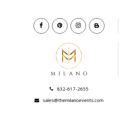
832-617-2655
sales@themilanoevents.com