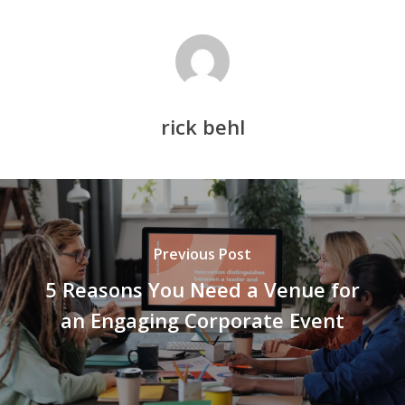
rick behl
Previous Post
5 Reasons You Need a Venue for
an Engaging Corporate Event