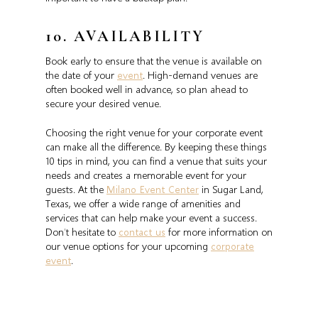
10. AVAILABILITY
Book early to ensure that the venue is available on
the date of your
event
. High-demand venues are
often booked well in advance, so plan ahead to
secure your desired venue.
Choosing the right venue for your corporate event
can make all the difference. By keeping these things
10 tips in mind, you can find a venue that suits your
needs and creates a memorable event for your
guests. At the
Milano Event Center
in Sugar Land,
Texas, we offer a wide range of amenities and
services that can help make your event a success.
Don’t hesitate to
contact us
for more information on
our venue options for your upcoming
corporate
event
.