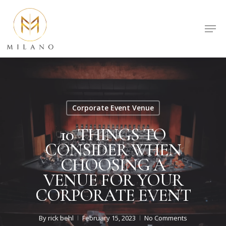
Skip
to
Men
Close
main
Menu
content
Corporate Event Venue
10 THINGS TO
CONSIDER WHEN
CHOOSING A
VENUE FOR YOUR
CORPORATE EVENT
By
rick behl
February 15, 2023
No Comments